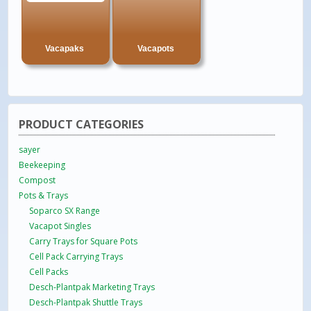
Vacapaks
Vacapots
PRODUCT CATEGORIES
sayer
Beekeeping
Compost
Pots & Trays
Soparco SX Range
Vacapot Singles
Carry Trays for Square Pots
Cell Pack Carrying Trays
Cell Packs
Desch-Plantpak Marketing Trays
Desch-Plantpak Shuttle Trays