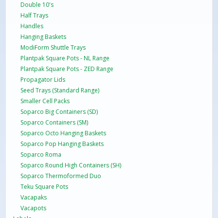
Double 10's
Half Trays
Handles
Hanging Baskets
ModiForm Shuttle Trays
Plantpak Square Pots - NL Range
Plantpak Square Pots - ZED Range
Propagator Lids
Seed Trays (Standard Range)
Smaller Cell Packs
Soparco Big Containers (SD)
Soparco Containers (SM)
Soparco Octo Hanging Baskets
Soparco Pop Hanging Baskets
Soparco Roma
Soparco Round High Containers (SH)
Soparco Thermoformed Duo
Teku Square Pots
Vacapaks
Vacapots