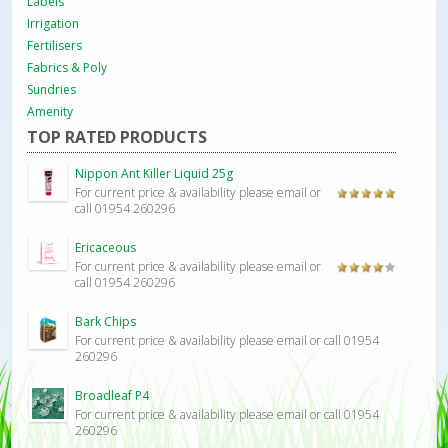
Labels
Irrigation
Fertilisers
Fabrics & Poly
Sundries
Amenity
TOP RATED PRODUCTS
Nippon Ant Killer Liquid 25g
For current price & availability please email or
Rated
5.00
call 01954 260296
out of 5
Ericaceous
For current price & availability please email or
Rated
call 01954 260296
4.00
out
of 5
Bark Chips
For current price & availability please email or call 01954
260296
Broadleaf P4
For current price & availability please email or call 01954
260296