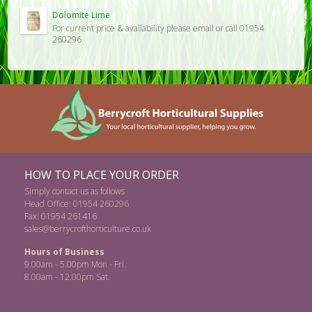
Dolomite Lime
For current price & availability please email or call 01954
260296
HOW TO PLACE YOUR ORDER
Simply contact us as follows
Head Office: 01954 260296
Fax: 01954 261416
sales@berrycrofthorticulture.co.uk
Hours of Business
9.00am - 5.00pm Mon - Fri.
8.00am - 12.00pm Sat.