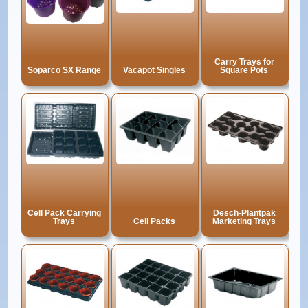
Carry Trays for
Soparco SX Range
Vacapot Singles
Square Pots
Cell Pack Carrying
Desch-Plantpak
Trays
Cell Packs
Marketing Trays