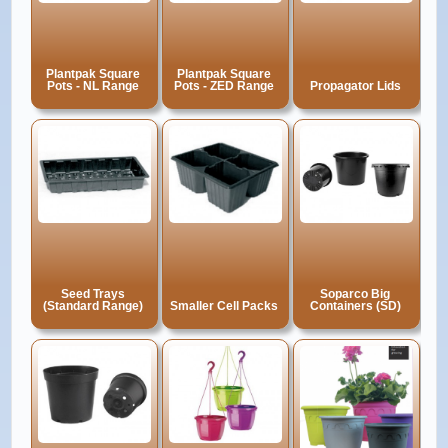
Plantpak Square
Plantpak Square
Pots - NL Range
Pots - ZED Range
Propagator Lids
Seed Trays
Soparco Big
(Standard Range)
Smaller Cell Packs
Containers (SD)