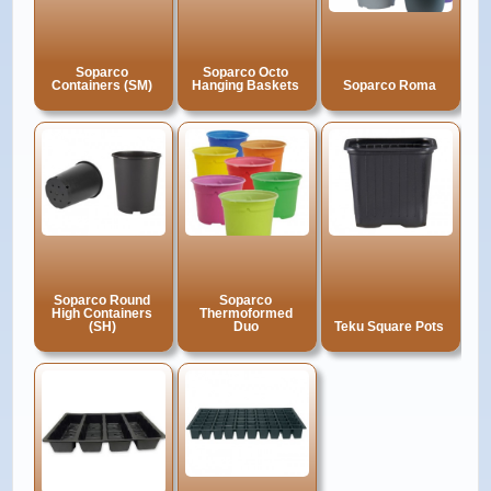
Soparco
Soparco Octo
Containers (SM)
Hanging Baskets
Soparco Roma
Soparco Round
Soparco
High Containers
Thermoformed
(SH)
Duo
Teku Square Pots