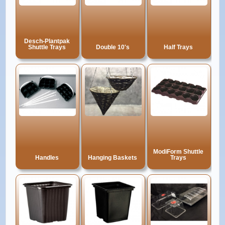
Desch-Plantpak
Shuttle Trays
Double 10's
Half Trays
ModiForm Shuttle
Handles
Hanging Baskets
Trays