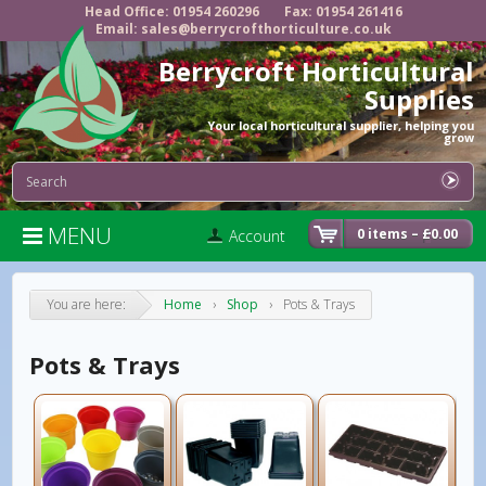
Head Office: 01954 260296
Fax: 01954 261416
Email: sales@berrycrofthorticulture.co.uk
Berrycroft Horticultural
Supplies
Your local horticultural supplier, helping you
grow
MENU

0 items –
£
0.00
Account
You are here:
Home
›
Shop
›
Pots & Trays
Pots & Trays