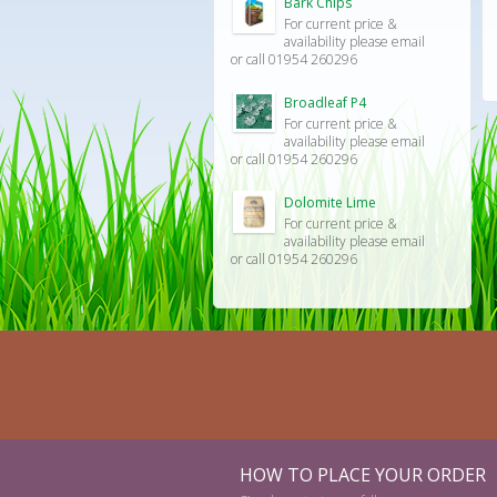
Bark Chips
For current price &
availability please email
or call 01954 260296
Broadleaf P4
For current price &
availability please email
or call 01954 260296
Dolomite Lime
For current price &
availability please email
or call 01954 260296
HOW TO PLACE YOUR ORDER