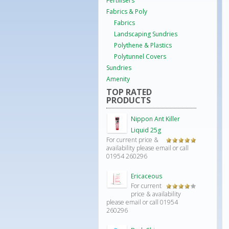
Fertilisers
Fabrics & Poly
Fabrics
Landscaping Sundries
Polythene & Plastics
Polytunnel Covers
Sundries
Amenity
TOP RATED
PRODUCTS
Nippon Ant Killer
Liquid 25g
For current price &
Rated
5.00
availability please email or call
out of 5
01954 260296
Ericaceous
For current
Rated
price & availability
4.00
out
please email or call 01954
of 5
260296