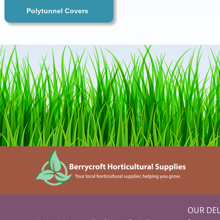
Polytunnel Covers
OUR DEL