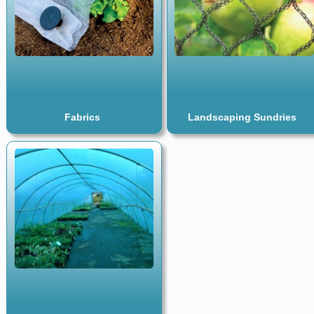
Fabrics
Landscaping Sundries