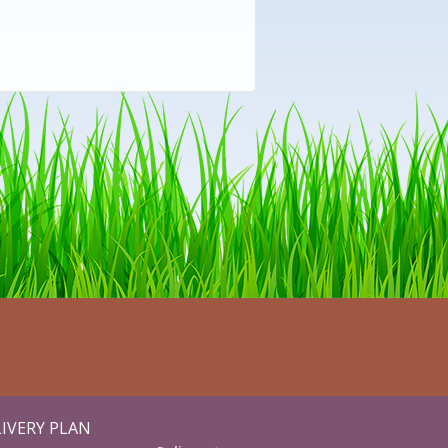
IVERY PLAN