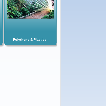
Polythene & Plastics