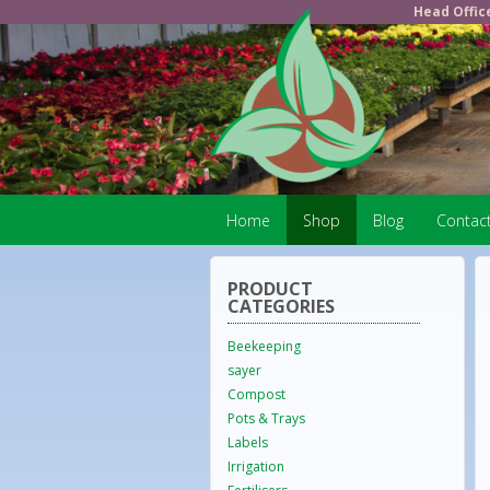
Head Offic
Home
Shop
Blog
Contac
PRODUCT
CATEGORIES
Beekeeping
sayer
Compost
Pots & Trays
Labels
Irrigation