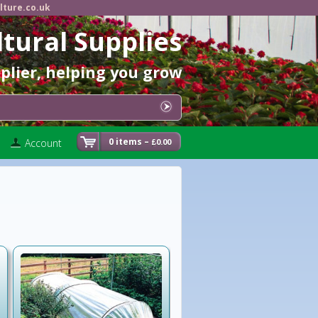
lture.co.uk
ltural Supplies
pplier, helping you grow
0 items –
Account
0.00
£