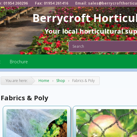
e: 01954 260296
Fax: 01954 261416
Email: sales@berrycrofthorticu
Berrycroft Horticu
Your local horticultural su
t
Brochure
You are here:
Home
›
Shop
›
Fabrics & Poly
Fabrics & Poly