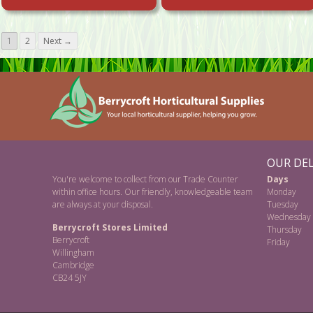
1
2
Next →
OUR DEL
You're welcome to collect from our Trade Counter
Days
within office hours. Our friendly, knowledgeable team
Monday
are always at your disposal.
Tuesday
Wednesday
Berrycroft Stores Limited
Thursday
Berrycroft
Friday
Willingham
Cambridge
CB24 5JY