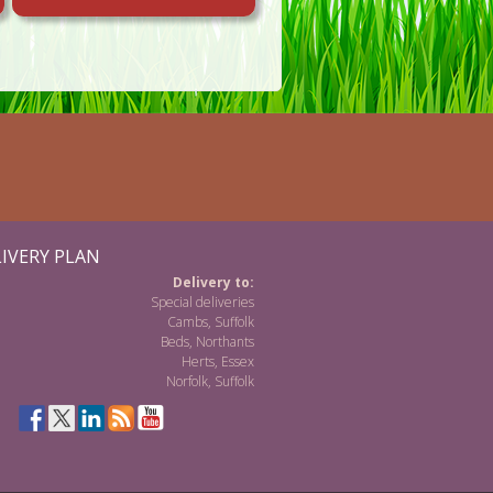
IVERY PLAN
Delivery to:
Special deliveries
Cambs, Suffolk
Beds, Northants
Herts, Essex
Norfolk, Suffolk