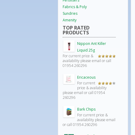
Fertilisers
Fabrics & Poly
Sundries
Amenity
TOP RATED
PRODUCTS
Nippon Ant Killer
Liquid 25g
For current price &
Rated
5.00
availability please email or call
out of 5
01954 260296
Ericaceous
For current
Rated
price & availability
4.00
out
please email or call 01954
of 5
260296
Bark Chips
For current price &
availability please email
or call 01954 260296