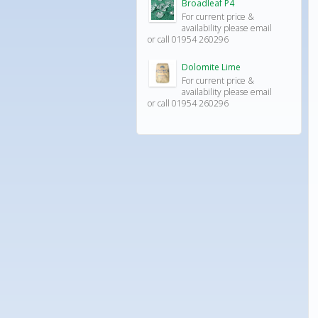
Broadleaf P4
For current price &
availability please email
or call 01954 260296
Dolomite Lime
For current price &
availability please email
or call 01954 260296