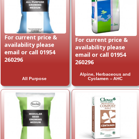
For current price &
For current price &
availability please
availability please
email or call 01954
email or call 01954
260296
260296
Alpine, Herbaceous and
All Purpose
Cyclamen – AHC