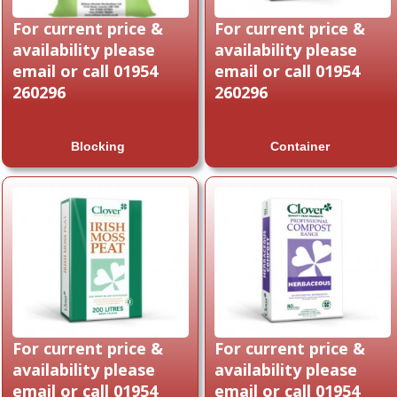
For current price &
For current price &
availability please
availability please
email or call 01954
email or call 01954
260296
260296
Blocking
Container
For current price &
For current price &
availability please
availability please
email or call 01954
email or call 01954