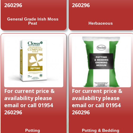
260296
260296
General Grade Irish Moss
Peat
Herbaceous
For current price &
For current price &
availability please
availability please
email or call 01954
email or call 01954
260296
260296
Potting
Potting & Bedding