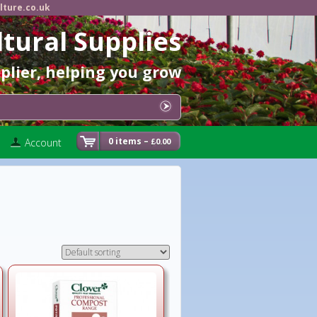
lture.co.uk
ltural Supplies
pplier, helping you grow
0 items –
Account
0.00
£