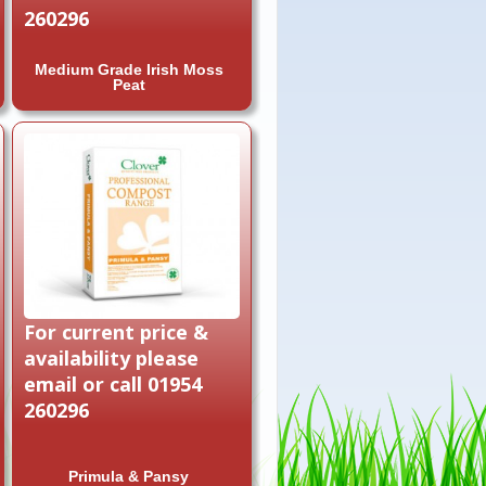
260296
Medium Grade Irish Moss
Peat
For current price &
availability please
email or call 01954
260296
Primula & Pansy