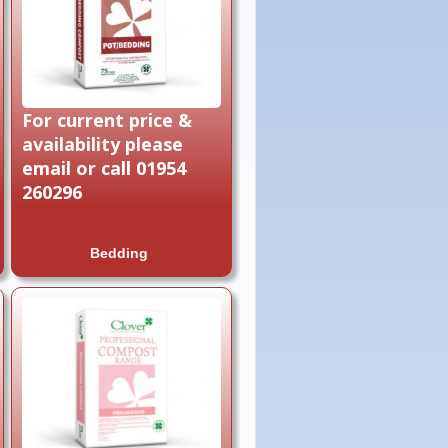
For current price &
availability please
email or call 01954
260296
Bedding