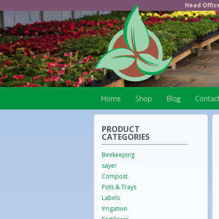
Head Offic
Home
Shop
Blog
Contac
PRODUCT
CATEGORIES
Beekeeping
sayer
Compost
Pots & Trays
Labels
Irrigation