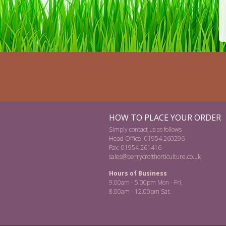
HOW TO PLACE YOUR ORDER
Simply contact us as follows
Head Office: 01954 260296
Fax: 01954 261416
sales@berrycrofthorticulture.co.uk
Hours of Business
9.00am - 5.00pm Mon - Fri.
8.00am - 12.00pm Sat.