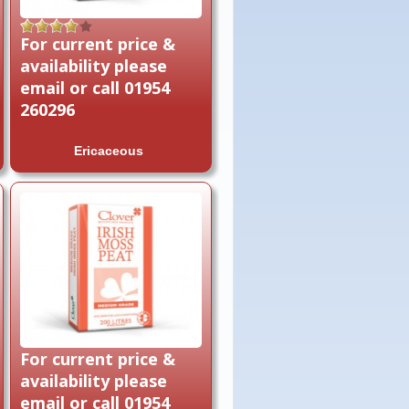
Rated
4.00
For current price &
out of 5
availability please
email or call 01954
260296
Ericaceous
For current price &
availability please
email or call 01954