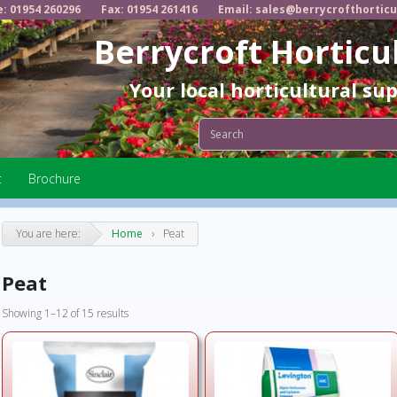
e: 01954 260296
Fax: 01954 261416
Email: sales@berrycrofthorticu
Berrycroft Horticu
Your local horticultural su
t
Brochure
You are here:
Home
›
Peat
Peat
Showing 1–12 of 15 results