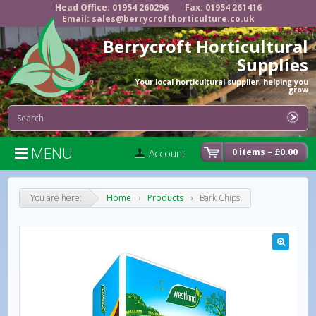
Head Office: 01954 260296
Fax: 01954 261416
Email: sales@berrycrofthorticulture.co.uk
Berrycroft Horticultural
Supplies
Your local horticultural supplier, helping you
grow
MENU

0 items –
£
0.00
Account
You are here:
Home
›
Products
›
Bark Chips