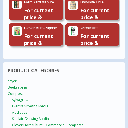
Farm Yard Manure
Dolomite Lime
For current
For current
price &
price &
availability
availability
Clover Multi-Pupose
Vermiculite
please email
please email
For current
For current
or call 01954
or call 01954
price &
price &
260296
260296
availability
availability
please email
please email
or call 01954
or call 01954
260296
260296
PRODUCT CATEGORIES
sayer
Beekeeping
Compost
Sylvagrow
Everris Growing Media
Additives
Sinclair Growing Media
Clover Horticulture - Commercial Composts