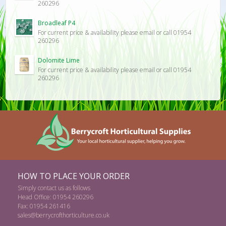
260296
Broadleaf P4
For current price & availability please email or call 01954
260296
Dolomite Lime
For current price & availability please email or call 01954
260296
HOW TO PLACE YOUR ORDER
Simply contact us as follows
Head Office: 01954 260296
Fax: 01954 261416
sales@berrycrofthorticulture.co.uk