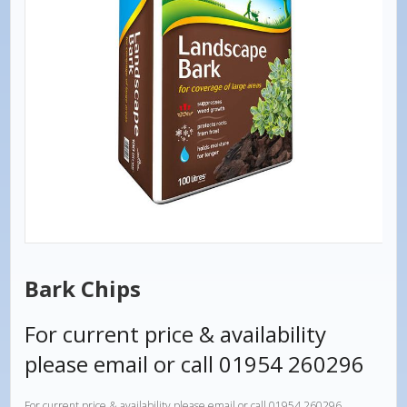
Bark Chips
For current price & availability
please email or call 01954 260296
For current price & availability please email or call 01954 260296