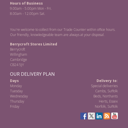
Hours of Business
9.00am - 5.00pm Mon - Fri.
8.00am - 12.00pm Sat.
You're welcome to collect from our Trade Counter within office hours.
Our friendly, knowledgeable team are always at your disposal.
Berrycroft Stores Limited
Berrycroft
Willingham
Cambridge
CB24 5JY
OUR DELIVERY PLAN
Days
Delivery to:
Monday
Special deliveries
Tuesday
Cambs, Suffolk
Wednesday
Beds, Northants
Thursday
Herts, Essex
Friday
Norfolk, Suffolk