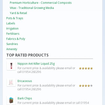
Premium Horticulture - Commercial Composts
Vitax - Traditional Growing Media
Yard & Retail
Pots & Trays
Labels
Irrigation
Fertilisers
Fabrics & Poly
Sundries
Amenity
TOP RATED PRODUCTS
Nippon Ant Killer Liquid 25g
For current price & availability please email or
Rated
5.00
call 01954 260296
out of 5
Ericaceous
For current price & availability please email or
Rated
call 01954 260296
4.00
out
of 5
Bark Chips
For current price & availability please email or call 01954