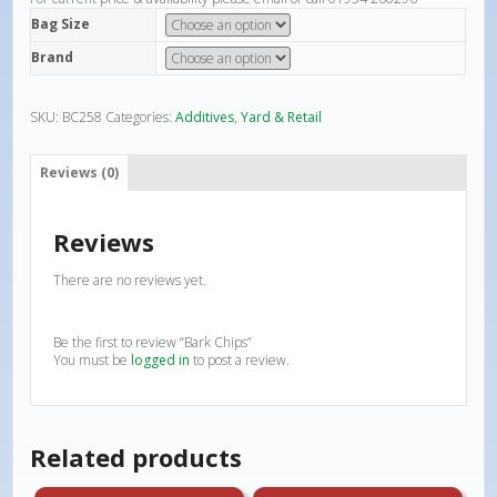
Bag Size
Brand
SKU:
BC258
Categories:
Additives
,
Yard & Retail
Reviews (0)
Reviews
There are no reviews yet.
Be the first to review “Bark Chips”
You must be
logged in
to post a review.
Related products