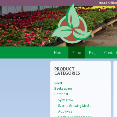
Head Offic
Home
Shop
Blog
Contac
PRODUCT
CATEGORIES
sayer
Beekeeping
Compost
Sylvagrow
Everris Growing Media
Additives