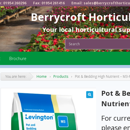
e: 01954 260296
Fax: 01954 261416
Email: sales@berrycrofthorticu
Berrycroft Horticu
Your local horticultural su
t
Brochure
You are here:
Home
›
Products
›
Pot & Bedding High Nutrient – M
Pot & B
Nutrien
For curre
please em