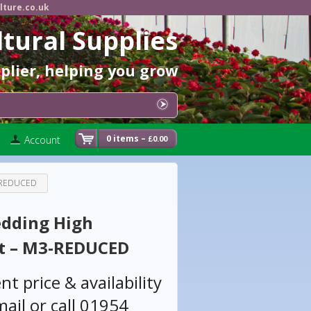
lture.co.uk
ltural Supplies
pplier, helping you grow
0 items –
Account
0.00
£
3-REDUCED
edding High
t – M3-REDUCED
nt price & availability
ail or call 01954