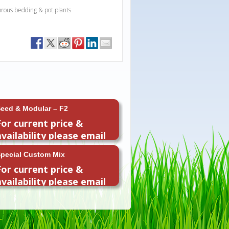
orous bedding & pot plants
eed & Modular – F2
For current price &
availability please email
or call 01954 260296
pecial Custom Mix
For current price &
availability please email
or call 01954 260296