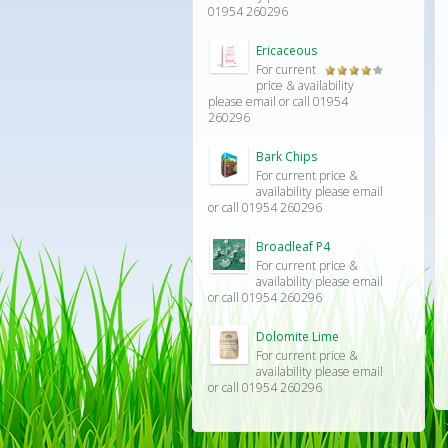
out of 5
01954 260296
Ericaceous
For current
Rated
price & availability
4.00
out
please email or call 01954
of 5
260296
Bark Chips
For current price &
availability please email
or call 01954 260296
Broadleaf P4
For current price &
availability please email
or call 01954 260296
Dolomite Lime
For current price &
availability please email
or call 01954 260296