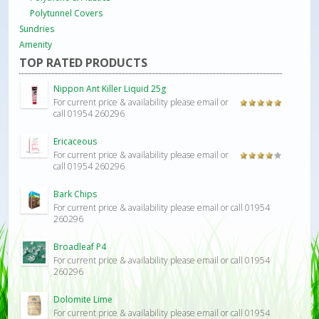
Polytunnel Covers
Sundries
Amenity
TOP RATED PRODUCTS
Nippon Ant Killer Liquid 25g
For current price & availability please email or
Rated
5.00
call 01954 260296
out of 5
Ericaceous
For current price & availability please email or
Rated
call 01954 260296
4.00
out
of 5
Bark Chips
For current price & availability please email or call 01954
260296
Broadleaf P4
For current price & availability please email or call 01954
260296
Dolomite Lime
For current price & availability please email or call 01954