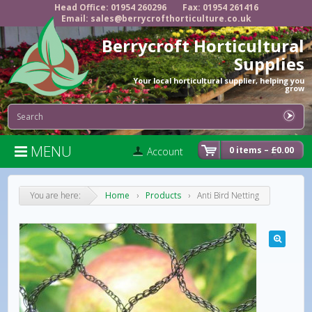
Head Office: 01954 260296
Fax: 01954 261416
Email: sales@berrycrofthorticulture.co.uk
Berrycroft Horticultural
Supplies
Your local horticultural supplier, helping you
grow
MENU

0 items –
£
0.00
Account
You are here:
Home
›
Products
›
Anti Bird Netting