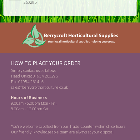
260296
HOW TO PLACE YOUR ORDER
Simply contact us as follows
Head Office: 01954 260296
Fax: 01954 261416
sales@berrycrofthorticulture.co.uk
Hours of Business
9.00am - 5.00pm Mon - Fri.
8.00am - 12.00pm Sat.
You're welcome to collect from our Trade Counter within office hours.
Our friendly, knowledgeable team are always at your disposal.