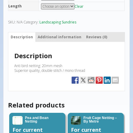
Length
Clear
SKU:
N/A
Category:
Landscaping Sundries
Description
Additional information
Reviews (0)
Description
Anti bird netting: 20mm mesh
Superior quality, double stitch / mono thread
Related products
Pea and Bean
Fruit Cage Netting –
Netting
By Metre
For current
For current