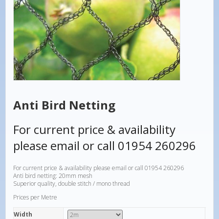
Anti Bird Netting
For current price & availability
please email or call 01954 260296
For current price & availability please email or call 01954 260296
Anti bird netting: 20mm mesh
Superior quality, double stitch / mono thread
Prices per Metre
Width