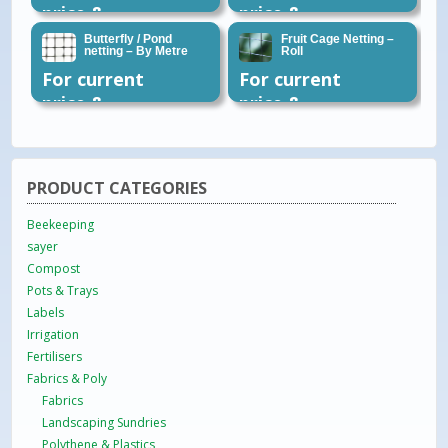
price &
price &
availability
availability
Butterfly / Pond
Fruit Cage Netting –
netting – By Metre
Roll
please email
please email
For current
For current
or call 01954
or call 01954
price &
price &
260296
260296
availability
availability
please email
please email
or call 01954
or call 01954
PRODUCT CATEGORIES
260296
260296
Beekeeping
sayer
Compost
Pots & Trays
Labels
Irrigation
Fertilisers
Fabrics & Poly
Fabrics
Landscaping Sundries
Polythene & Plastics