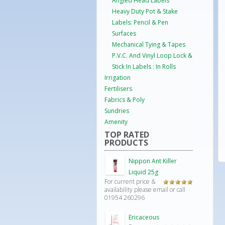
Angled Head Labels
Heavy Duty Pot & Stake
Labels: Pencil & Pen
Surfaces
Mechanical Tying & Tapes
P.V.C. And Vinyl Loop Lock &
Stick In Labels : In Rolls
Irrigation
Fertilisers
Fabrics & Poly
Sundries
Amenity
TOP RATED
PRODUCTS
Nippon Ant Killer
Liquid 25g
For current price &
Rated
5.00
availability please email or call
out of 5
01954 260296
Ericaceous