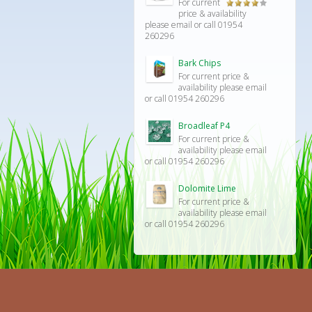
For current
Rated
price & availability
4.00
out
please email or call 01954
of 5
260296
Bark Chips
For current price &
availability please email
or call 01954 260296
Broadleaf P4
For current price &
availability please email
or call 01954 260296
Dolomite Lime
For current price &
availability please email
or call 01954 260296