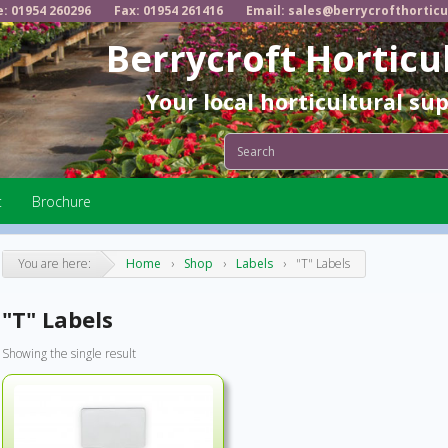
e: 01954 260296
Fax: 01954 261416
Email: sales@berrycrofthorticu
Berrycroft Horticu
Your local horticultural su
t
Brochure
You are here:
Home
›
Shop
›
Labels
›
"T" Labels
"T" Labels
Showing the single result