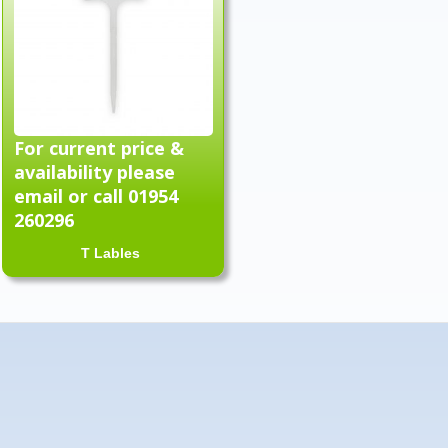
For current price &
availability please
email or call 01954
260296
T Lables