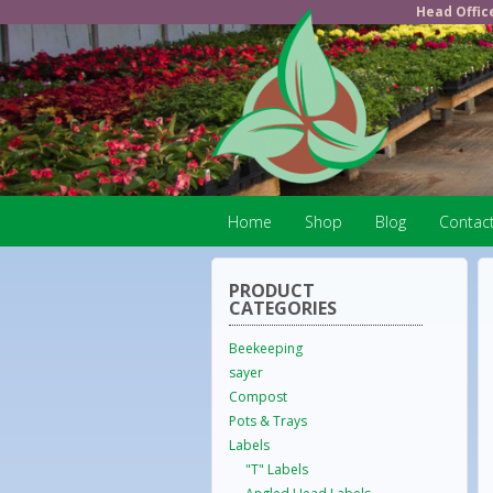
Head Offic
Home
Shop
Blog
Contac
PRODUCT
CATEGORIES
Beekeeping
sayer
Compost
Pots & Trays
Labels
"T" Labels