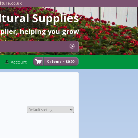
lture.co.uk
ltural Supplies
pplier, helping you grow
0 items –
Account
0.00
£