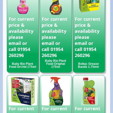
For current
For current
For current
price &
price &
price &
availability
availability
availability
please
please
please
email or
email or
email or
call 01954
call 01954
call 01954
260296
260296
260296
Baby Bio Plant
Baby Bio Plant
Food Original
Boltac Grease
Food Orchid 175ml
175ml
Bands 1.75mtr
For current
For current
For current