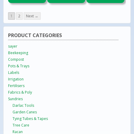
1
2
Next →
PRODUCT CATEGORIES
sayer
Beekeeping
Compost
Pots & Trays
Labels
Irrigation
Fertilisers
Fabrics & Poly
Sundries
Darlac Tools
Garden Canes
Tying Tubes & Tapes
Tree Care
Racan