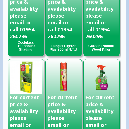
price &
price &
price &
availability
availability
availability
please
please
please
email or
email or
email or
call 01954
call 01954
call 01954
260296
260296
260296
Coolglass
Greenhouse
Fungus Fighter
Garden Rootkill
Shading
Plus 800ml R.T.U
Weed Killer
For current
For current
For current
price &
price &
price &
availability
availability
availability
please
please
please
email or
email or
email or