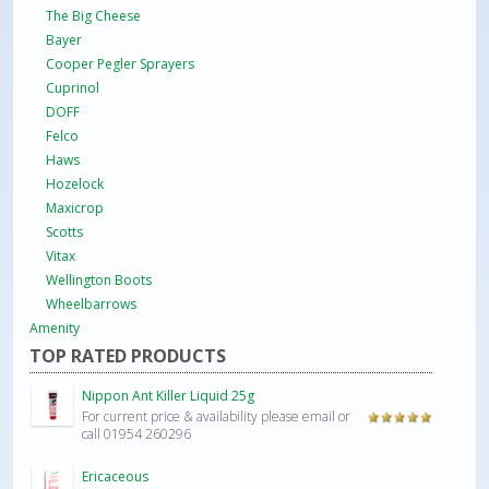
The Big Cheese
Bayer
Cooper Pegler Sprayers
Cuprinol
DOFF
Felco
Haws
Hozelock
Maxicrop
Scotts
Vitax
Wellington Boots
Wheelbarrows
Amenity
TOP RATED PRODUCTS
Nippon Ant Killer Liquid 25g
For current price & availability please email or
Rated
5.00
call 01954 260296
out of 5
Ericaceous