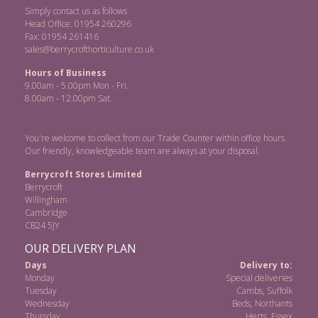
Simply contact us as follows
Head Office: 01954 260296
Fax: 01954 261416
sales@berrycrofthorticulture.co.uk
Hours of Business
9.00am - 5.00pm Mon - Fri.
8.00am - 12.00pm Sat.
You're welcome to collect from our Trade Counter within office hours.
Our friendly, knowledgeable team are always at your disposal.
Berrycroft Stores Limited
Berrycroft
Willingham
Cambridge
CB24 5JY
OUR DELIVERY PLAN
Days
Delivery to:
Monday
Special deliveries
Tuesday
Cambs, Suffolk
Wednesday
Beds, Northants
Thursday
Herts, Essex