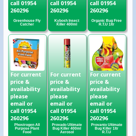
call 01954
call 01954
call 01954
260296
260296
260296
Greenhouse Fly
Kybosh Insect
Organic Bug Free
Catcher
Killer 400ml
R.T.U 1ltr
For current
For current
For current
price &
price &
price &
availability
availability
availability
please
please
please
email or
email or
email or
call 01954
call 01954
call 01954
260296
260296
260296
Phostrogen All
Provado Ultimate
Provanto Ultimate
Purpose Plant
Bug Killer 400ml
Bug Killer 1ltr
Food
Aerosol
R.T.U