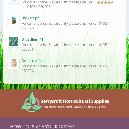
For current price & availability please email or
Rated
call 01954 260296
4.00
out
of 5
Bark Chips
For current price & availability please email or call 01954
260296
Broadleaf P4
For current price & availability please email or call 01954
260296
Dolomite Lime
For current price & availability please email or call 01954
260296
HOW TO PLACE YOUR ORDER