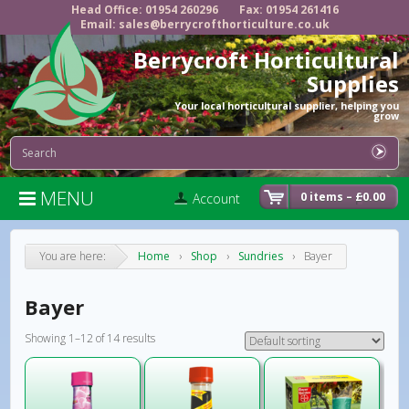
Head Office: 01954 260296
Fax: 01954 261416
Email: sales@berrycrofthorticulture.co.uk
Berrycroft Horticultural
Supplies
Your local horticultural supplier, helping you
grow
MENU

0 items –
£
0.00
Account
You are here:
Home
›
Shop
›
Sundries
›
Bayer
Bayer
Showing 1–12 of 14 results