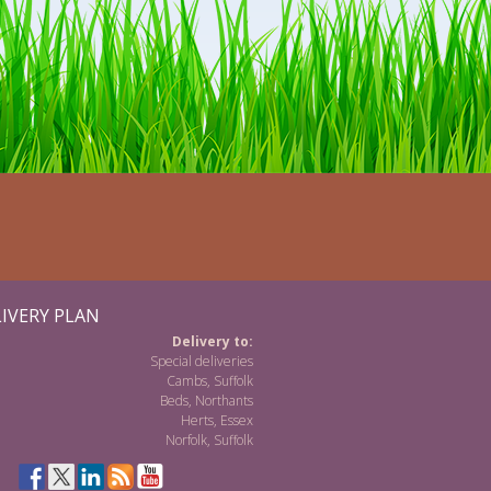
IVERY PLAN
Delivery to:
Special deliveries
Cambs, Suffolk
Beds, Northants
Herts, Essex
Norfolk, Suffolk