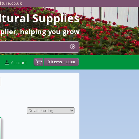
lture.co.uk
ltural Supplies
pplier, helping you grow
0 items –
Account
0.00
£