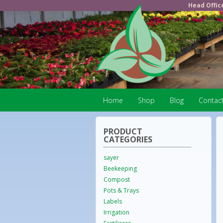
Head Offic
Home
Shop
Blog
Contac
PRODUCT
CATEGORIES
sayer
Beekeeping
Compost
Pots & Trays
Labels
Irrigation