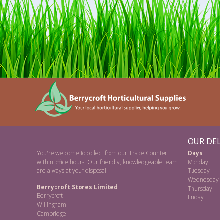
OUR DEL
You're welcome to collect from our Trade Counter
Days
within office hours. Our friendly, knowledgeable team
Monday
are always at your disposal.
Tuesday
Wednesday
Berrycroft Stores Limited
Thursday
Berrycroft
Friday
Willingham
Cambridge