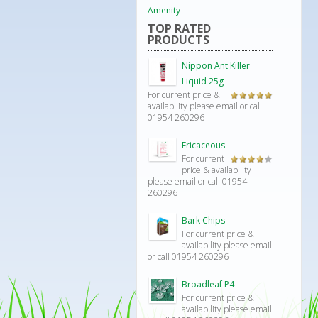
Amenity
TOP RATED
PRODUCTS
Nippon Ant Killer
Liquid 25g
For current price &
Rated
5.00
availability please email or call
out of 5
01954 260296
Ericaceous
For current
Rated
price & availability
4.00
out
please email or call 01954
of 5
260296
Bark Chips
For current price &
availability please email
or call 01954 260296
Broadleaf P4
For current price &
availability please email