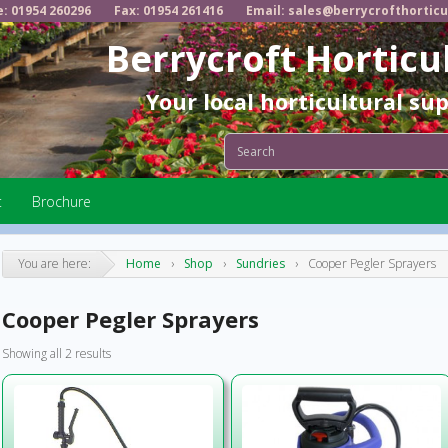
e: 01954 260296
Fax: 01954 261416
Email: sales@berrycrofthorticu
Berrycroft Horticu
Your local horticultural su
t
Brochure
You are here:
Home
›
Shop
›
Sundries
›
Cooper Pegler Sprayers
Cooper Pegler Sprayers
Showing all 2 results