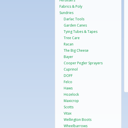
Fertilisers
Fabrics & Poly
Sundries
Darlac Tools
Garden Canes
Tying Tubes & Tapes
Tree Care
Racan
The Big Cheese
Bayer
Cooper Pegler Sprayers
Cuprinol
DOFF
Felco
Haws
Hozelock
Maxicrop
Scotts
Vitax
Wellington Boots
Wheelbarrows