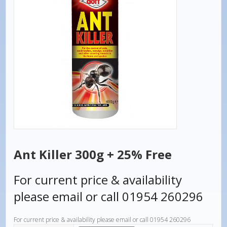
Ant Killer 300g + 25% Free
For current price & availability
please email or call 01954 260296
For current price & availability please email or call 01954 260296