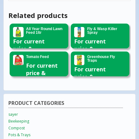
Related products
All Year Round Lawn
Fly & Wasp Killer
Feed 1ltr
Spray
For current
For current
price &
price &
availability
availability
Tomato Feed
Greenhouse Fly
Traps
please email
please email
For current
For current
or call 01954
or call 01954
price &
price &
260296
260296
availability
availability
please email
please email
or call 01954
or call 01954
260296
PRODUCT CATEGORIES
260296
sayer
Beekeeping
Compost
Pots & Trays