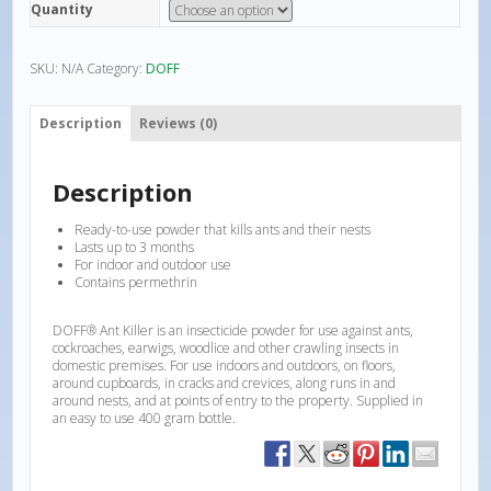
Quantity
SKU:
N/A
Category:
DOFF
Description
Reviews (0)
Description
Ready-to-use powder that kills ants and their nests
Lasts up to 3 months
For indoor and outdoor use
Contains permethrin
DOFF® Ant Killer is an insecticide powder for use against ants,
cockroaches, earwigs, woodlice and other crawling insects in
domestic premises. For use indoors and outdoors, on floors,
around cupboards, in cracks and crevices, along runs in and
around nests, and at points of entry to the property. Supplied in
an easy to use 400 gram bottle.