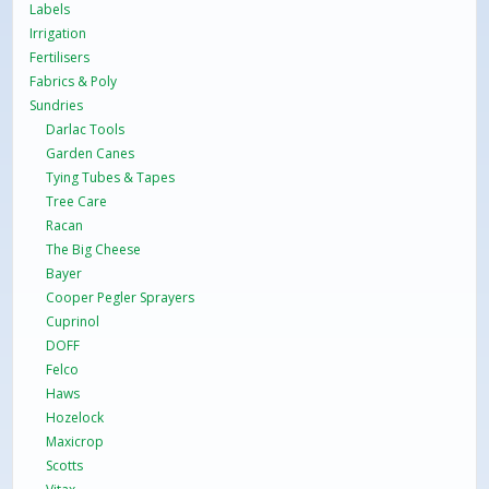
Labels
Irrigation
Fertilisers
Fabrics & Poly
Sundries
Darlac Tools
Garden Canes
Tying Tubes & Tapes
Tree Care
Racan
The Big Cheese
Bayer
Cooper Pegler Sprayers
Cuprinol
DOFF
Felco
Haws
Hozelock
Maxicrop
Scotts