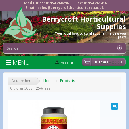
Head Office: 01954 260296
Fax: 01954 261416
Email: sales@berrycrofthorticulture.co.uk
Berrycroft Horticultural
Supplies
Your local horticultural supplier, helping you
grow
MENU

0 items –
£
0.00
Account
You are here:
Home
›
Products
›
Ant Killer 300g + 25% Free