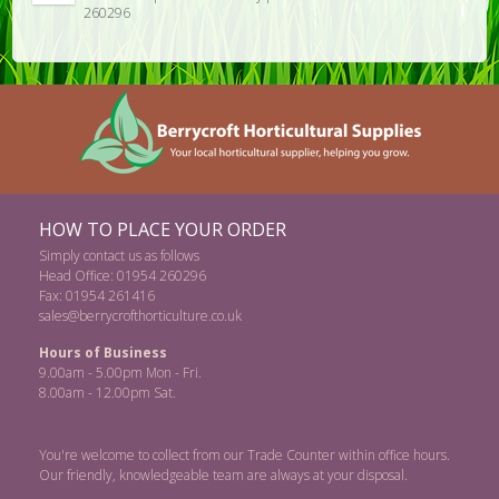
260296
HOW TO PLACE YOUR ORDER
Simply contact us as follows
Head Office: 01954 260296
Fax: 01954 261416
sales@berrycrofthorticulture.co.uk
Hours of Business
9.00am - 5.00pm Mon - Fri.
8.00am - 12.00pm Sat.
You're welcome to collect from our Trade Counter within office hours.
Our friendly, knowledgeable team are always at your disposal.