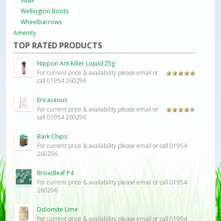
Vitax
Wellington Boots
Wheelbarrows
Amenity
TOP RATED PRODUCTS
Nippon Ant Killer Liquid 25g
For current price & availability please email or
Rated
5.00
call 01954 260296
out of 5
Ericaceous
For current price & availability please email or
Rated
call 01954 260296
4.00
out
of 5
Bark Chips
For current price & availability please email or call 01954
260296
Broadleaf P4
For current price & availability please email or call 01954
260296
Dolomite Lime
For current price & availability please email or call 01954