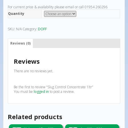
For current price & availability please email or call 01954 260296
Quantity
SKU:
N/A
Category:
DOFF
Reviews (0)
Reviews
There are no reviews yet.
Be the first to review “Slug Control Concentrate 1ltr”
You must be
logged in
to post a review.
Related products