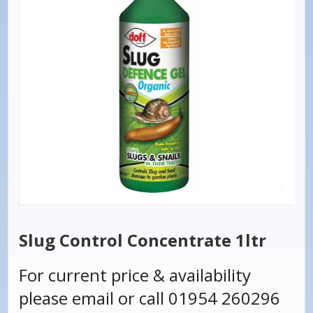
Slug Control Concentrate 1ltr
For current price & availability
please email or call 01954 260296