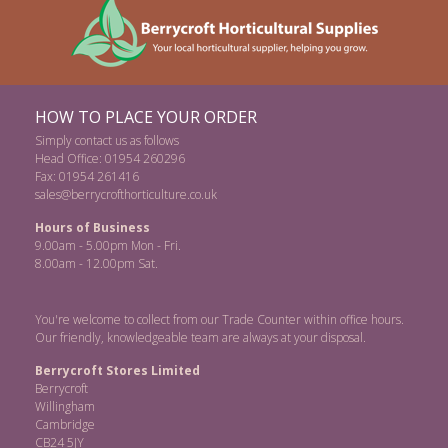
HOW TO PLACE YOUR ORDER
Simply contact us as follows
Head Office: 01954 260296
Fax: 01954 261416
sales@berrycrofthorticulture.co.uk
Hours of Business
9.00am - 5.00pm Mon - Fri.
8.00am - 12.00pm Sat.
You're welcome to collect from our Trade Counter within office hours.
Our friendly, knowledgeable team are always at your disposal.
Berrycroft Stores Limited
Berrycroft
Willingham
Cambridge
CB24 5JY