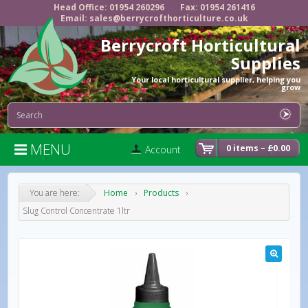
Head Office: 01954 260296
Fax: 01954 261416
Email: sales@berrycrofthorticulture.co.uk
Berrycroft Horticultural
Supplies
Your local horticultural supplier, helping you
grow
MENU

0 items –
£
0.00
Account
You are here:
Home
›
Products
›
Slug Control Concentrate 1ltr