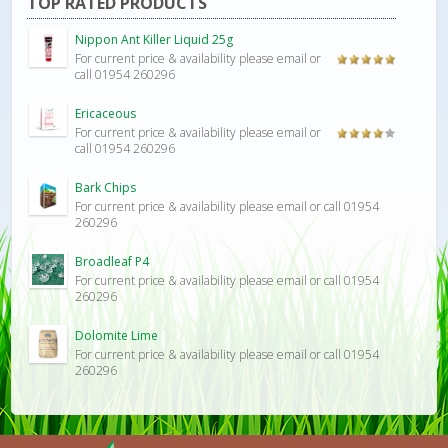
TOP RATED PRODUCTS
Nippon Ant Killer Liquid 25g
For current price & availability please email or
Rated
5.00
call 01954 260296
out of 5
Ericaceous
For current price & availability please email or
Rated
call 01954 260296
4.00
out
of 5
Bark Chips
For current price & availability please email or call 01954
260296
Broadleaf P4
For current price & availability please email or call 01954
260296
Dolomite Lime
For current price & availability please email or call 01954
260296