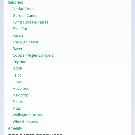
Sundries
Darlac Tools
Garden Canes
Tying Tubes & Tapes
Tree Care
Racan
The Big Cheese
Bayer
Cooper Pegler Sprayers
Cuprinol
DOFF
Felco
Haws
Hozelock
Maxicrop
Scotts
Vitax
Wellington Boots
Wheelbarrows
Amenity