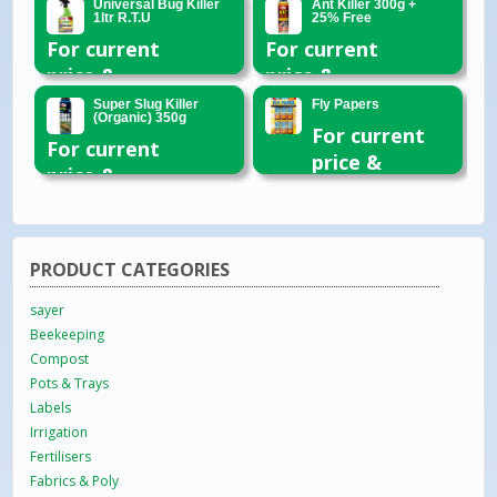
Universal Bug Killer
Ant Killer 300g +
1ltr R.T.U
25% Free
For current
For current
price &
price &
availability
availability
Super Slug Killer
Fly Papers
(Organic) 350g
please email
please email
For current
For current
or call 01954
or call 01954
price &
price &
260296
260296
availability
availability
please email
please email
or call 01954
or call 01954
260296
PRODUCT CATEGORIES
260296
sayer
Beekeeping
Compost
Pots & Trays
Labels
Irrigation
Fertilisers
Fabrics & Poly