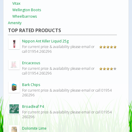
Vitax
Wellington Boots
Wheelbarrows
Amenity
TOP RATED PRODUCTS
Nippon Ant Killer Liquid 25g
For current price & availability please email or
Rated
5.00
call 01954 260296
out of 5
Ericaceous
For current price & availability please email or
Rated
call 01954 260296
4.00
out
of 5
Bark Chips
For current price & availability please email or call 01954
260296
Broadleaf P4
For current price & availability please email or call 01954
260296
Dolomite Lime