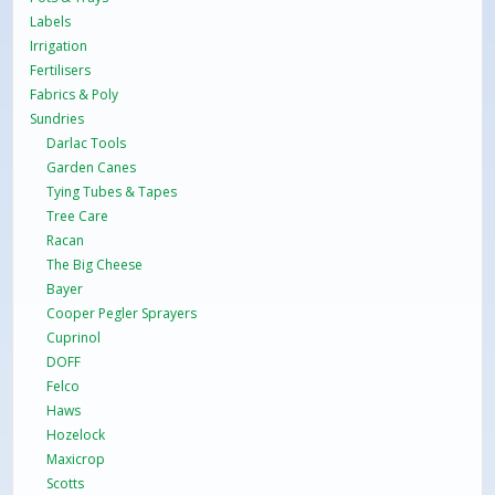
Labels
Irrigation
Fertilisers
Fabrics & Poly
Sundries
Darlac Tools
Garden Canes
Tying Tubes & Tapes
Tree Care
Racan
The Big Cheese
Bayer
Cooper Pegler Sprayers
Cuprinol
DOFF
Felco
Haws
Hozelock
Maxicrop
Scotts