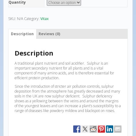
Quantity
SKU:
N/A
Category:
Vitax
Description
Reviews (0)
Description
A traditional plant nutrient and soil acidifier. Sulphur is an
important secondary nutrient for all plants and is a vital
component of many amino acids, and is therefore essential for
efficient protein production.
Since the introduction of stricter air pollution controls, sulphur
deposition from the atmosphere has greatly decreased and many
soils in the UK are now sulphur deficient. Sulphur deficiency
shows as a yellowing between the veins and around the margins
of the youngest leaves and can increase a plant’s susceptibility to a
range of diseases like powdery mildew and blackspot on roses.