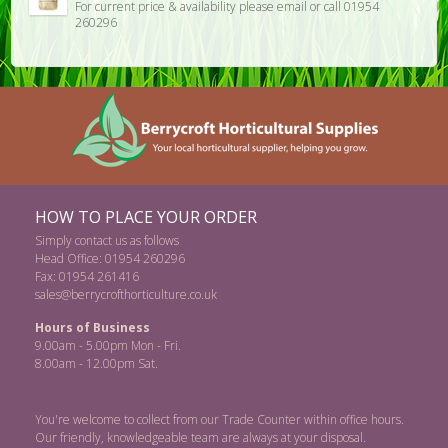
For current price & availability please email or call 01954
260296
HOW TO PLACE YOUR ORDER
Simply contact us as follows
Head Office: 01954 260296
Fax: 01954 261416
sales@berrycrofthorticulture.co.uk
Hours of Business
9.00am - 5.00pm Mon - Fri.
8.00am - 12.00pm Sat.
You're welcome to collect from our Trade Counter within office hours.
Our friendly, knowledgeable team are always at your disposal.