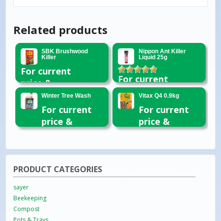
Related products
SBK Brushwood
Nippon Ant Killer
Killer
Liquid 25g
For current
Rated
5.00
For current
price &
out of 5
price &
availability
Winter Tree Wash
Vitax Q4 0.9kg
availability
please email
For current
For current
please email
or call 01954
price &
price &
or call 01954
260296
availability
availability
260296
please email
please email
or call 01954
or call 01954
260296
260296
PRODUCT CATEGORIES
sayer
Beekeeping
Compost
Pots & Trays