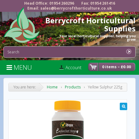
Head Office: 01954 260296
Fax: 01954 261416
Email: sales@berrycrofthorticulture.co.uk
Berrycroft Horticultural
Supplies
Your local horticultural supplier, helping you
grow
MENU

0 items –
£
0.00
Account
You are here:
Home
›
Products
›
Yellow Sulphur 225g