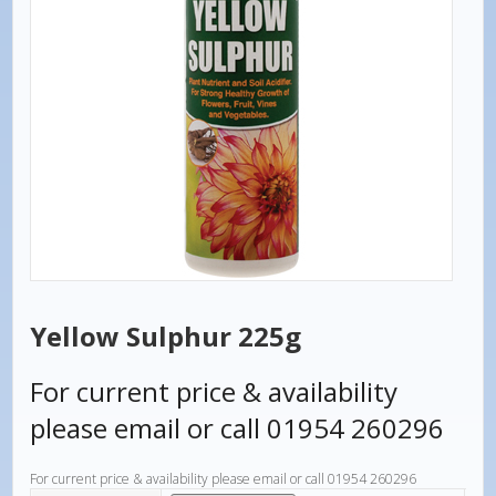
Yellow Sulphur 225g
For current price & availability
please email or call 01954 260296
For current price & availability please email or call 01954 260296